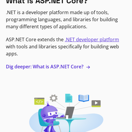
What is ASP.NET Core?
.NET is a developer platform made up of tools,
programming languages, and libraries for building
many different types of applications.
ASP.NET Core extends the
.NET developer platform
with tools and libraries specifically for building web
apps.
Dig deeper: What is ASP.NET Core?