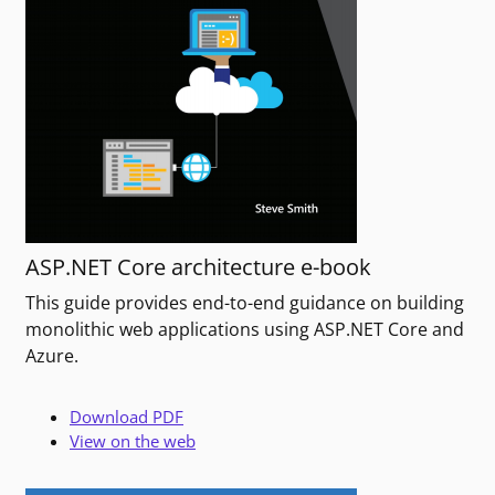
ASP.NET Core architecture e-book
This guide provides end-to-end guidance on building
monolithic web applications using ASP.NET Core and
Azure.
Download PDF
View on the web