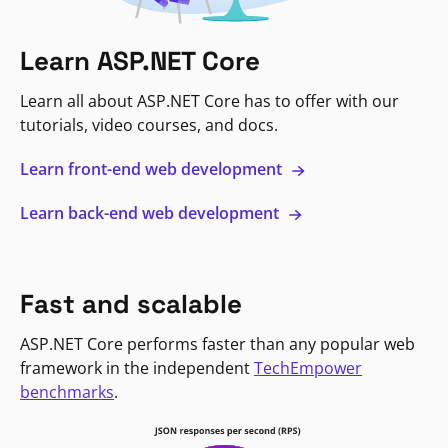
Learn ASP.NET Core
Learn all about ASP.NET Core has to offer with our
tutorials, video courses, and docs.
Learn front-end web development
Learn back-end web development
Fast and scalable
ASP.NET Core performs faster than any popular web
framework in the independent
TechEmpower
benchmarks
.