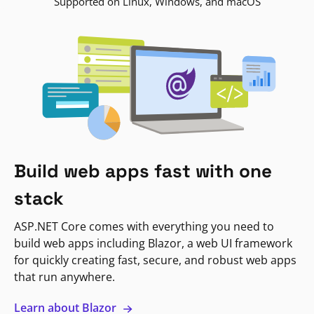
Supported on Linux, Windows, and macOS
Build web apps fast with one
stack
ASP.NET Core comes with everything you need to
build web apps including Blazor, a web UI framework
for quickly creating fast, secure, and robust web apps
that run anywhere.
Learn about Blazor