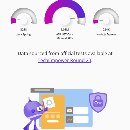
Data sourced from official tests available at
TechEmpower Round 23
.