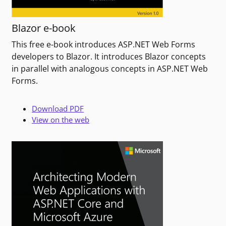
Blazor e-book
This free e-book introduces ASP.NET Web Forms
developers to Blazor. It introduces Blazor concepts
in parallel with analogous concepts in ASP.NET Web
Forms.
Download PDF
View on the web