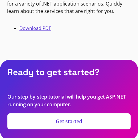
for a variety of .NET application scenarios. Quickly
learn about the services that are right for you.
Download PDF
Ready to get started?
Our step-by-step tutorial will help you get ASP.NET
running on your computer.
Get started