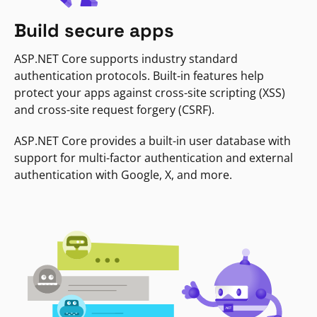
Build secure apps
ASP.NET Core supports industry standard
authentication protocols. Built-in features help
protect your apps against cross-site scripting (XSS)
and cross-site request forgery (CSRF).
ASP.NET Core provides a built-in user database with
support for multi-factor authentication and external
authentication with Google, X, and more.