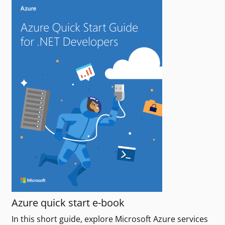
Azure quick start e-book
In this short guide, explore Microsoft Azure services