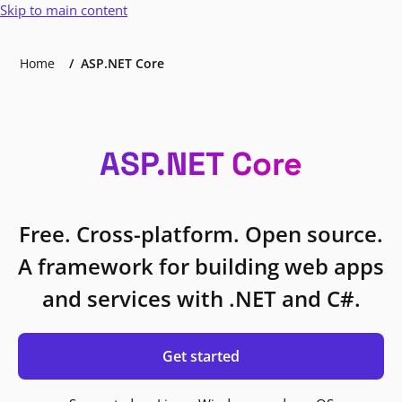
Skip to main content
Home
ASP.NET Core
ASP.NET Core
Free. Cross-platform. Open source.
A framework for building web apps
and services with .NET and C#.
Get started