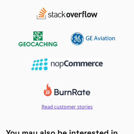
Read customer stories
You may also be interested in