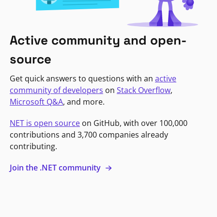
Active community and open-
source
Get quick answers to questions with an
active
community of developers
on
Stack Overflow
,
Microsoft Q&A
, and more.
NET is open source
on GitHub, with over 100,000
contributions and 3,700 companies already
contributing.
Join the .NET community