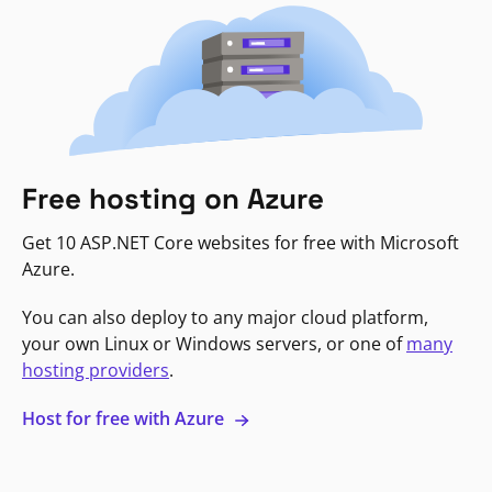
Free hosting on Azure
Get 10 ASP.NET Core websites for free with Microsoft
Azure.
You can also deploy to any major cloud platform,
your own Linux or Windows servers, or one of
many
hosting providers
.
Host for free with Azure