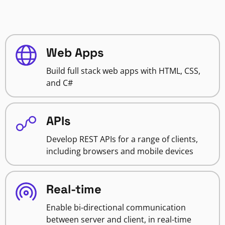
Web Apps
Build full stack web apps with HTML, CSS,
and C#
APIs
Develop REST APIs for a range of clients,
including browsers and mobile devices
Real-time
Enable bi-directional communication
between server and client, in real-time