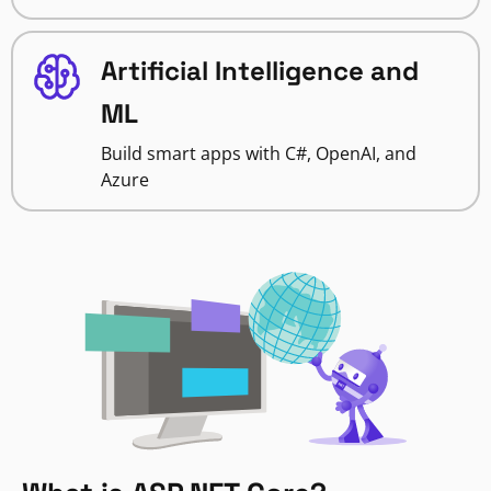
Artificial Intelligence and
ML
Build smart apps with C#, OpenAI, and
Azure