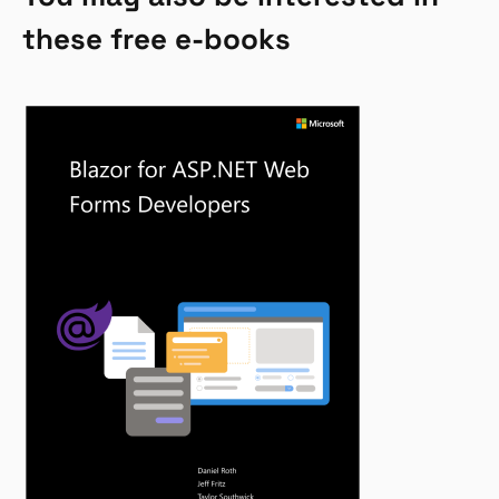
these free e-books